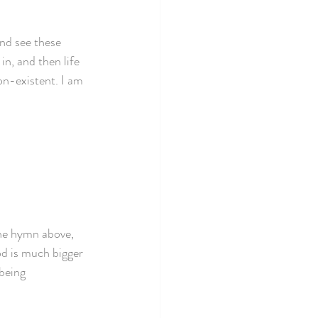
and see these 
in, and then life 
on-existent. I am 
the hymn above, 
d is much bigger 
being 