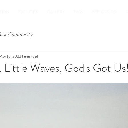
TION
FACILITIES
GALLERY
FAQs
SEE AND DO
our Community
May 16, 2022
1 min read
 Little Waves, God's Got Us