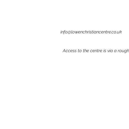
info@lowenchristiancentre.co.uk
Access to the centre is via a rou