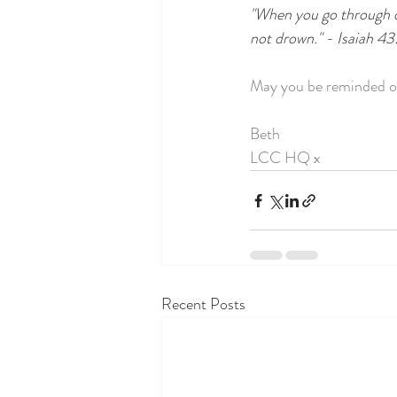
"When you go through dee
not drown." - Isaiah 43
May you be reminded o
Beth
LCC HQ x
Recent Posts