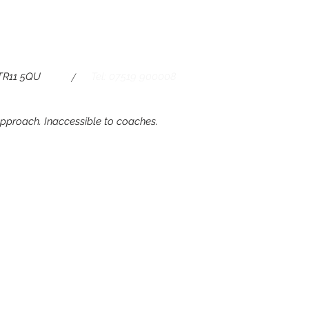
/
 TR11 5QU
Tel: 07519 900008
 approach. Inaccessible to coaches.