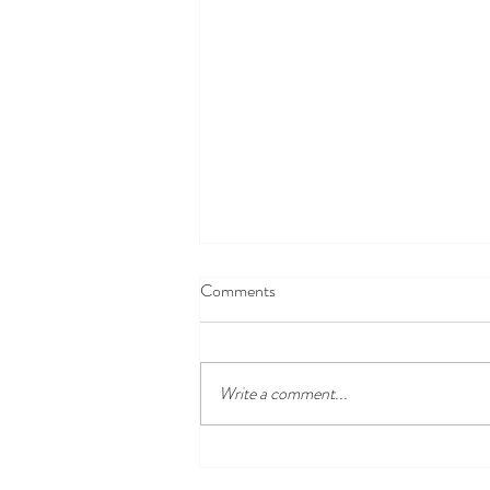
Comments
Write a comment...
Open Farm Sunday - 9th June