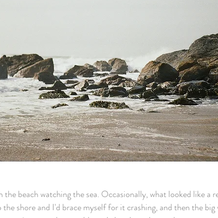
n the beach watching the sea. Occasionally, what looked like a re
 the shore and I'd brace myself for it crashing, and then the big