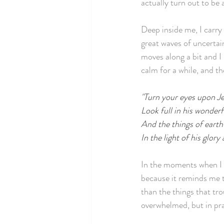
actually turn out to be 
Deep inside me, I carry 
great waves of uncertain
moves along a bit and I
calm for a while, and t
"Turn your eyes upon J
Look full in his wonderf
And the things of earth
In the light of his glory
In the moments when I I
because it reminds me t
than the things that tro
overwhelmed, but in prac