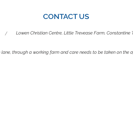
Summer camp partner
CONTACT US
/
Lowen Christian Centre, Little Trevease Farm, Constantine
gh lane, through a working farm and care needs to be taken on the