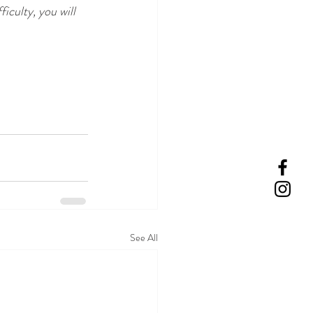
iculty, you will 
See All