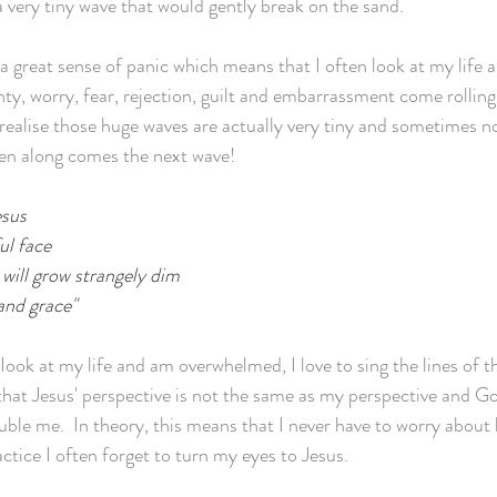
a very tiny wave that would gently break on the sand. 
a great sense of panic which means that I often look at my life 
ty, worry, fear, rejection, guilt and embarrassment come rolling 
 realise those huge waves are actually very tiny and sometimes n
hen along comes the next wave!
esus
ul face
 will grow strangely dim
 and grace"
ook at my life and am overwhelmed, I love to sing the lines of 
hat Jesus' perspective is not the same as my perspective and Go
uble me.  In theory, this means that I never have to worry about 
tice I often forget to turn my eyes to Jesus. 