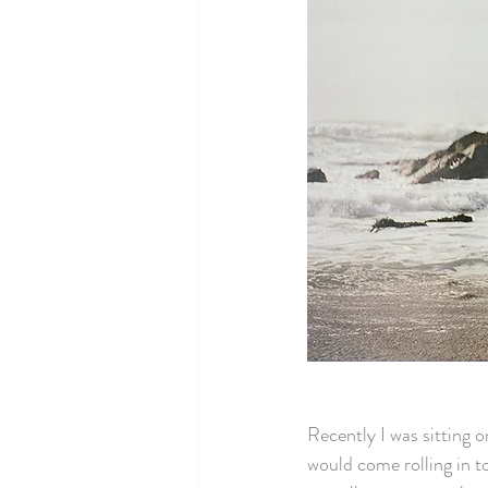
Recently I was sitting o
would come rolling in to