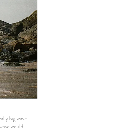
ally big wave 
 wave would 