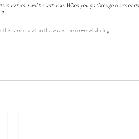
p waters, I will be with you. When you go through rivers of diff
:2
f this promise when the waves seem overwhelming,