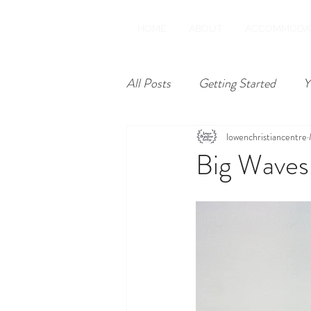
HOME
ABOUT
ACCOMMODA
All Posts
Getting Started
Y
lowenchristiancentre
Big Waves,