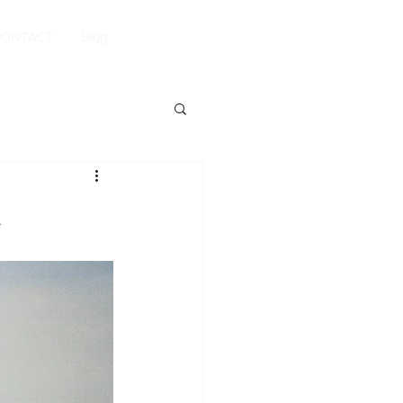
Book Your Stay
CONTACT
Blog
!