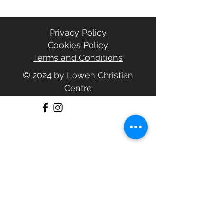
Privacy Policy
Cookies Policy
Terms and Conditions
© 2024 by Lowen Christian
Centre