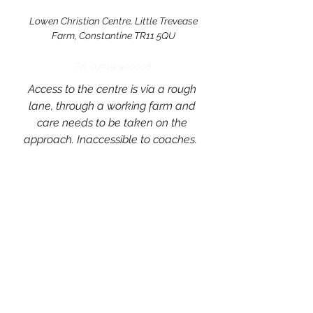
Lowen Christian Centre, Little Trevease
Farm, Constantine TR11 5QU
Tel:
07519 900008
Access to the centre is via a rough
lane, through a working farm and
care needs to be taken on the
approach. Inaccessible to coaches.