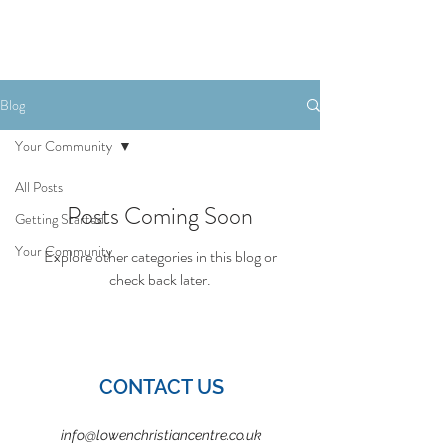
Book Your Stay
Blog
Your Community
All Posts
Posts Coming Soon
Getting Started
Your Community
Explore other categories in this blog or
check back later.
CONTACT US
info@lowenchristiancentre.co.uk